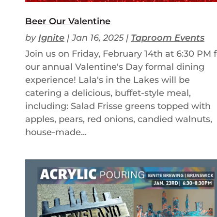
Beer Our Valentine
by
Ignite
|
Jan 16, 2025
|
Taproom Events
Join us on Friday, February 14th at 6:30 PM f
our annual Valentine's Day formal dining
experience! Lala's in the Lakes will be
catering a delicious, buffet-style meal,
including: Salad Frisse greens topped with
apples, pears, red onions, candied walnuts,
house-made...