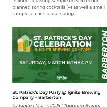
includes a tasting sample of each of our
planned spring cocktails (4) as well a small
sample of each of our spring...
St. Patrick’s Day Party @ Ignite Brewing
Company – Barberton
by
Ignite
|
Mar 4, 2025
|
Taproom Events