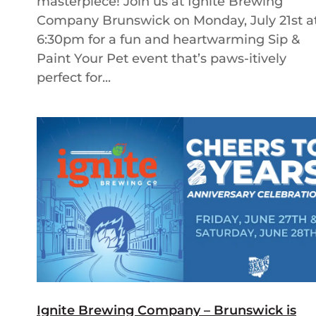
masterpiece! Join us at Ignite Brewing
Company Brunswick on Monday, July 21st a
6:30pm for a fun and heartwarming Sip &
Paint Your Pet event that’s paws-itively
perfect for...
Ignite Brewing Company – Brunswick is