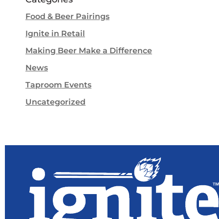
Food & Beer Pairings
Ignite in Retail
Making Beer Make a Difference
News
Taproom Events
Uncategorized