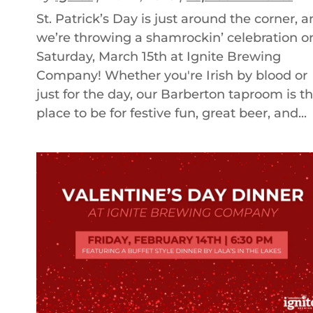
St. Patrick’s Day is just around the corner, 
we’re throwing a shamrockin’ celebration o
Saturday, March 15th at Ignite Brewing
Company! Whether you're Irish by blood or
just for the day, our Barberton taproom is t
place to be for festive fun, great beer, and...