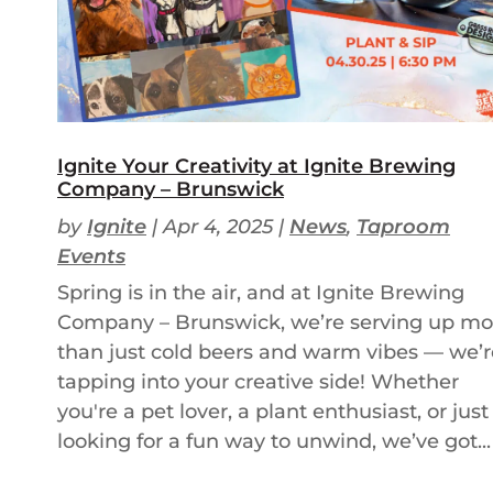
Ignite Your Creativity at Ignite Brewing
Company – Brunswick
by
Ignite
|
Apr 4, 2025
|
News
,
Taproom
Events
Spring is in the air, and at Ignite Brewing
Company – Brunswick, we’re serving up mo
than just cold beers and warm vibes — we’r
tapping into your creative side! Whether
you're a pet lover, a plant enthusiast, or just
looking for a fun way to unwind, we’ve got...