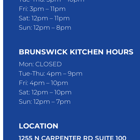
Fri: 3pm – 11pm
Sat: 12pm – 11pm
Sun: 12pm – 8pm
BRUNSWICK KITCHEN HOURS
Mon: CLOSED
Tue-Thu: 4pm – 9pm
Fri: 4pm – 10pm
Sat: 12pm – 10pm
Sun: 12pm – 7pm
LOCATION
1255 N CARPENTER RD SUITE 100