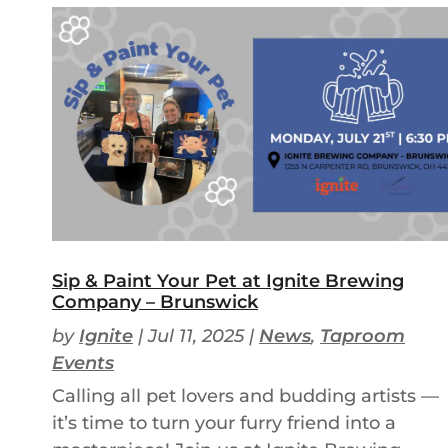
Sip & Paint Your Pet at Ignite Brewing
Company – Brunswick
by
Ignite
|
Jul 11, 2025
|
News
,
Taproom
Events
Calling all pet lovers and budding artists —
it’s time to turn your furry friend into a