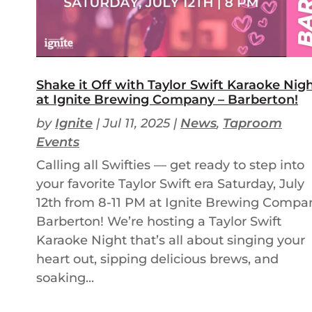
Shake it Off with Taylor Swift Karaoke Nig
at Ignite Brewing Company – Barberton!
by
Ignite
|
Jul 11, 2025
|
News
,
Taproom
Events
Calling all Swifties — get ready to step into
your favorite Taylor Swift era Saturday, July
12th from 8-11 PM at Ignite Brewing Compa
Barberton! We’re hosting a Taylor Swift
Karaoke Night that’s all about singing your
heart out, sipping delicious brews, and
soaking...