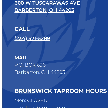
600 W TUSCARAWAS AVE
BARBERTON
,
OH
44203
CALL
(234) 571-5289
MAIL
P.O. BOX 696
Barberton, OH 44203
BRUNSWICK TAPROOM HOURS
Mon: CLOSED
Tue-Thu: 3pm – 10pm