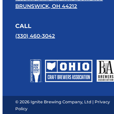
BRUNSWICK, OH 44212
CALL
(330) 460-3042
© 2026 Ignite Brewing Company, Ltd |
Privacy
Policy