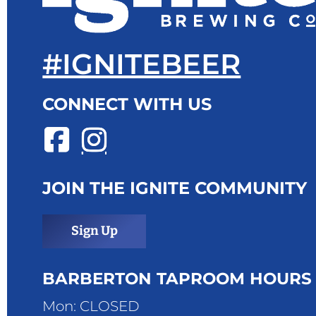
#IGNITEBEER
CONNECT WITH US
JOIN THE IGNITE COMMUNITY
Sign Up
BARBERTON TAPROOM HOURS
Mon: CLOSED