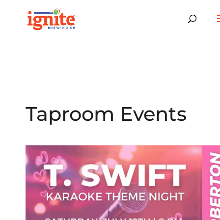
Taproom Events