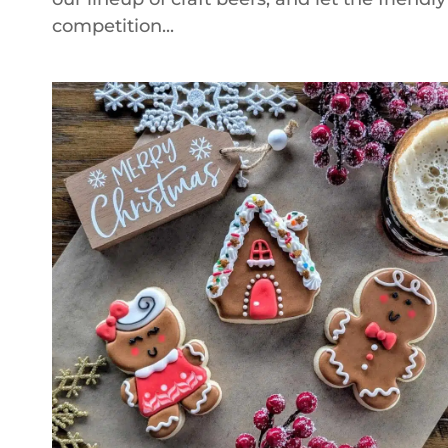
competition...