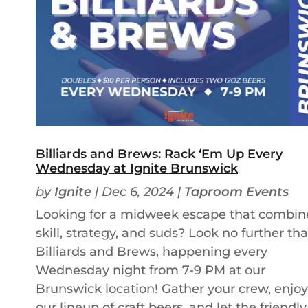
Billiards and Brews: Rack ‘Em Up Every
Wednesday at Ignite Brunswick
by
Ignite
|
Dec 6, 2024
|
Taproom Events
Looking for a midweek escape that combin
skill, strategy, and suds? Look no further th
Billiards and Brews, happening every
Wednesday night from 7-9 PM at our
Brunswick location! Gather your crew, enjoy
our lineup of craft beers, and let the friendly