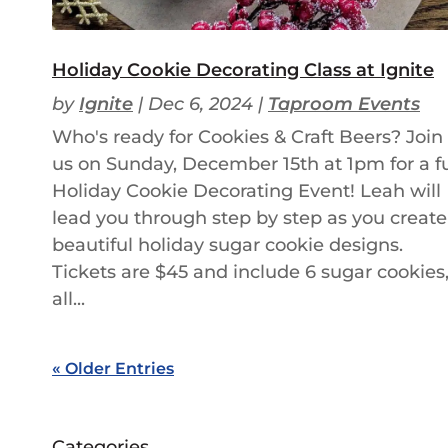
Holiday Cookie Decorating Class at Ignite
by
Ignite
|
Dec 6, 2024
|
Taproom Events
Who's ready for Cookies & Craft Beers? Join
us on Sunday, December 15th at 1pm for a f
Holiday Cookie Decorating Event! Leah will
lead you through step by step as you create
beautiful holiday sugar cookie designs.
Tickets are $45 and include 6 sugar cookies
all...
« Older Entries
Categories