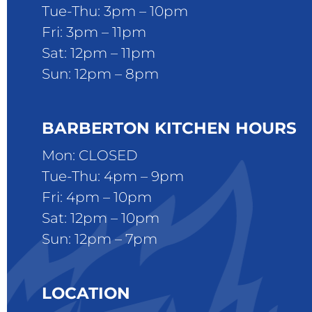
Tue-Thu: 3pm – 10pm
Fri: 3pm – 11pm
Sat: 12pm – 11pm
Sun: 12pm – 8pm
BARBERTON KITCHEN HOURS
Mon: CLOSED
Tue-Thu: 4pm – 9pm
Fri: 4pm – 10pm
Sat: 12pm – 10pm
Sun: 12pm – 7pm
LOCATION