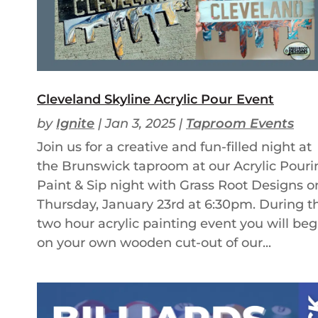
Cleveland Skyline Acrylic Pour Event
by
Ignite
|
Jan 3, 2025
|
Taproom Events
Join us for a creative and fun-filled night at
the Brunswick taproom at our Acrylic Pouri
Paint & Sip night with Grass Root Designs o
Thursday, January 23rd at 6:30pm. During th
two hour acrylic painting event you will beg
on your own wooden cut-out of our...