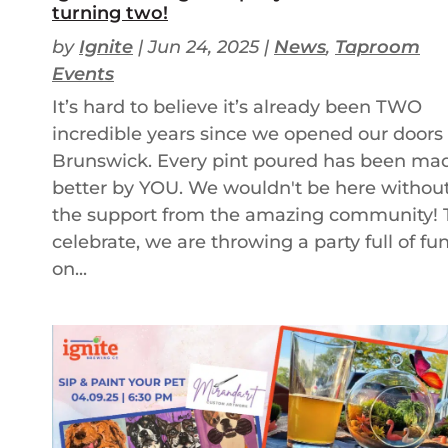
turning two!
by
Ignite
|
Jun 24, 2025
|
News
,
Taproom
Events
It’s hard to believe it’s already been TWO
incredible years since we opened our doors 
Brunswick. Every pint poured has been ma
better by YOU. We wouldn't be here withou
the support from the amazing community! 
celebrate, we are throwing a party full of fu
on...