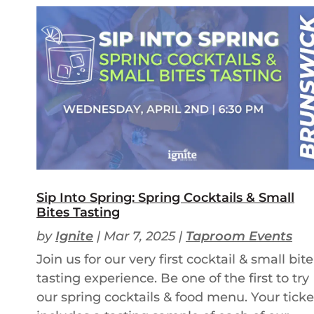
Sip Into Spring: Spring Cocktails & Small
Bites Tasting
by
Ignite
|
Mar 7, 2025
|
Taproom Events
Join us for our very first cocktail & small bite
tasting experience. Be one of the first to try
our spring cocktails & food menu. Your ticke