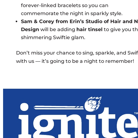
forever-linked bracelets so you can
commemorate the night in sparkly style.
Sam & Corey from Erin’s Studio of Hair and N
Design
will be adding
hair tinsel
to give you t
shimmering Swiftie glam.
Don’t miss your chance to sing, sparkle, and Swif
with us — it’s going to be a night to remember!