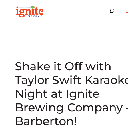
Shake it Off with
Taylor Swift Karaok
Night at Ignite
Brewing Company 
Barberton!