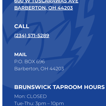
600 W TUSCARAWAS AVE
BARBERTON
,
OH
44203
CALL
(234) 571-5289
MAIL
P.O. BOX 696
Barberton, OH 44203
BRUNSWICK TAPROOM HOURS
Mon: CLOSED
Tue-Thu: 3pm – 10pm