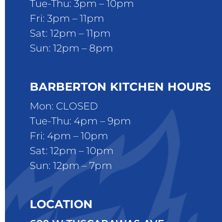
Tue-Thu: 3pm – 10pm
Fri: 3pm – 11pm
Sat: 12pm – 11pm
Sun: 12pm – 8pm
BARBERTON KITCHEN HOURS
Mon: CLOSED
Tue-Thu: 4pm – 9pm
Fri: 4pm – 10pm
Sat: 12pm – 10pm
Sun: 12pm – 7pm
LOCATION