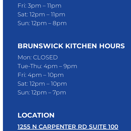
Fri: 3pm – 11pm
Sat: 12pm – 11pm
Sun: 12pm – 8pm
BRUNSWICK KITCHEN HOURS
Mon: CLOSED
Tue-Thu: 4pm – 9pm
Fri: 4pm – 10pm
Sat: 12pm – 10pm
Sun: 12pm – 7pm
LOCATION
1255 N CARPENTER RD SUITE 100