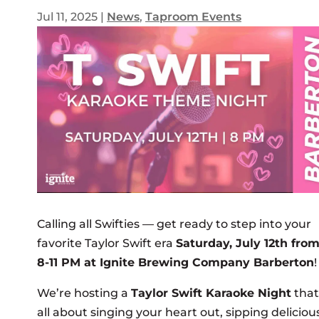
Jul 11, 2025
|
News
,
Taproom Events
Calling all Swifties — get ready to step into your
favorite Taylor Swift era
Saturday, July 12th fro
8-11 PM at Ignite Brewing Company Barberton
!
We’re hosting a
Taylor Swift Karaoke Night
that
all about singing your heart out, sipping deliciou