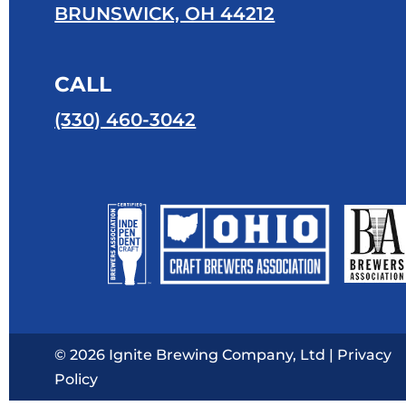
BRUNSWICK, OH 44212
CALL
(330) 460-3042
© 2026 Ignite Brewing Company, Ltd |
Privacy
Policy