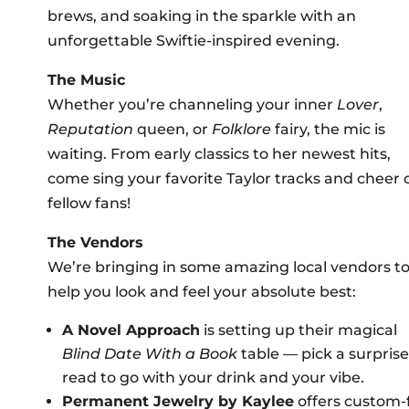
brews, and soaking in the sparkle with an
unforgettable Swiftie-inspired evening.
The Music
Whether you’re channeling your inner
Lover
,
Reputation
queen, or
Folklore
fairy, the mic is
waiting. From early classics to her newest hits,
come sing your favorite Taylor tracks and cheer 
fellow fans!
The Vendors
We’re bringing in some amazing local vendors t
help you look and feel your absolute best:
A Novel Approach
is setting up their magical
Blind Date With a Book
table — pick a surprise
read to go with your drink and your vibe.
Permanent Jewelry by Kaylee
offers custom-f