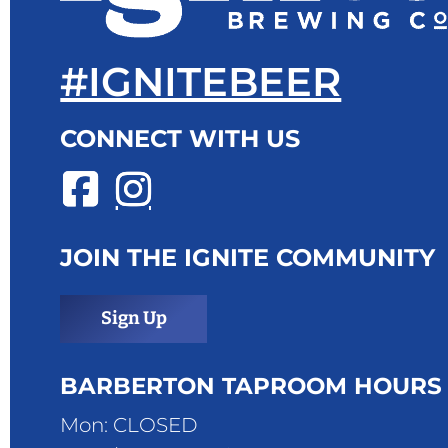
#IGNITEBEER
CONNECT WITH US
JOIN THE IGNITE COMMUNITY
Sign Up
BARBERTON TAPROOM HOURS
Mon: CLOSED