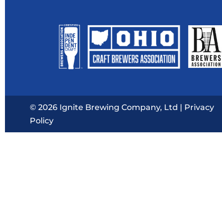
© 2026 Ignite Brewing Company, Ltd |
Privacy
Policy