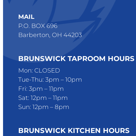
MAIL
P.O. BOX 696
Barberton, OH 44203
BRUNSWICK TAPROOM HOURS
Mon: CLOSED
Tue-Thu: 3pm – 10pm
Fri: 3pm – 11pm
Sat: 12pm – 11pm
Sun: 12pm – 8pm
BRUNSWICK KITCHEN HOURS