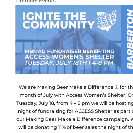
Taproom Events
We are Making Beer Make a Difference ® for t
month of July with Access Women’s Shelter! O
Tuesday, July 18, from 4 – 8 pm we will be hostin
night of fundraising for ACCESS Shelter as part 
our Making Beer Make a Difference campaign. 
will be donating 11% of beer sales the night of t