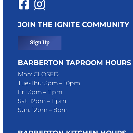
JOIN THE IGNITE COMMUNITY
Sign Up
BARBERTON TAPROOM HOURS
Mon: CLOSED
Tue-Thu: 3pm – 10pm
Fri: 3pm – 11pm
Sat: 12pm – 11pm
Sun: 12pm – 8pm