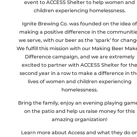
event to ACCESS Shelter to help women and
children experiencing homelessness.
Ignite Brewing Co. was founded on the idea of
making a positive difference in the communiti
we serve, with our beer as the ‘spark’ for chang
We fulfill this mission with our Making Beer Mak
Difference campaign, and we are extremely
excited to partner with ACCESS Shelter for th
second year in a row to make a difference in th
lives of women and children experiencing
homelessness.
Bring the family, enjoy an evening playing gam
on the patio and help us raise money for this
amazing organization!
Learn more about Access and what they do o