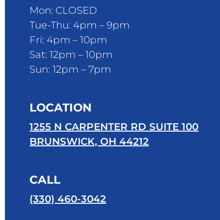
Mon: CLOSED
Tue-Thu: 4pm – 9pm
Fri: 4pm – 10pm
Sat: 12pm – 10pm
Sun: 12pm – 7pm
LOCATION
1255 N CARPENTER RD SUITE 100
BRUNSWICK, OH 44212
CALL
(330) 460-3042