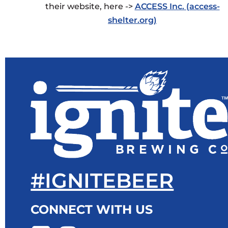
their website, here ->
ACCESS Inc. (access-
shelter.org)
#IGNITEBEER
CONNECT WITH US