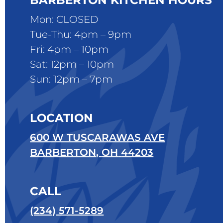
BARBERTON KITCHEN HOURS
Mon: CLOSED
Tue-Thu: 4pm – 9pm
Fri: 4pm – 10pm
Sat: 12pm – 10pm
Sun: 12pm – 7pm
LOCATION
600 W TUSCARAWAS AVE
BARBERTON
,
OH
44203
CALL
(234) 571-5289