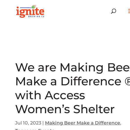
We are Making Bee
Make a Difference 
with Access
Women’s Shelter
Jul 10, 2023
|
Making Beer Make a Difference
,