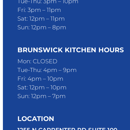
Tue-Thu: 3pm – 10pm
Fri: 3pm – 11pm
Sat: 12pm – 11pm
Sun: 12pm – 8pm
BRUNSWICK KITCHEN HOURS
Mon: CLOSED
Tue-Thu: 4pm – 9pm
Fri: 4pm – 10pm
Sat: 12pm – 10pm
Sun: 12pm – 7pm
LOCATION