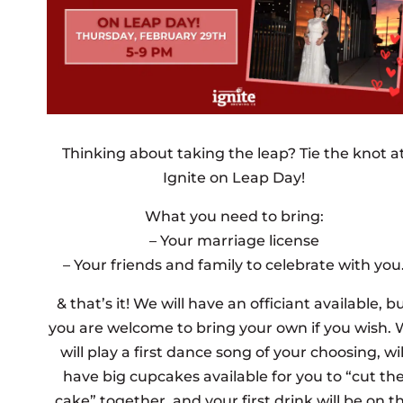
Thinking about taking the leap? Tie the knot a
Ignite on Leap Day!
What you need to bring:
– Your marriage license
– Your friends and family to celebrate with you
& that’s it! We will have an officiant available, b
you are welcome to bring your own if you wish.
will play a first dance song of your choosing, wil
have big cupcakes available for you to “cut th
cake” together, and your first drink will be on t