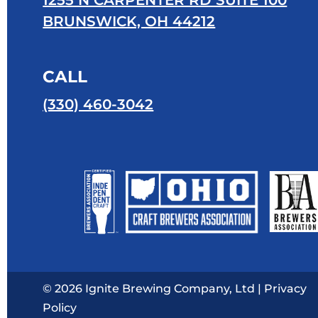
1255 N CARPENTER RD SUITE 100
BRUNSWICK, OH 44212
CALL
(330) 460-3042
© 2026 Ignite Brewing Company, Ltd |
Privacy
Policy