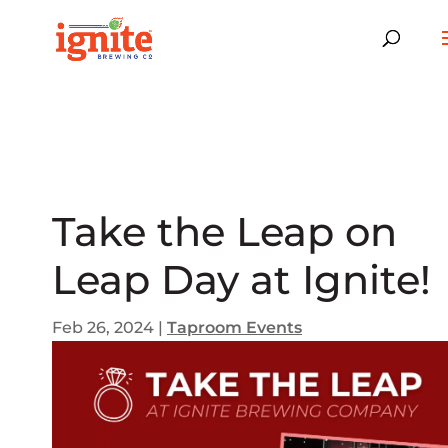
Take the Leap on
Leap Day at Ignite!
Feb 26, 2024
|
Taproom Events