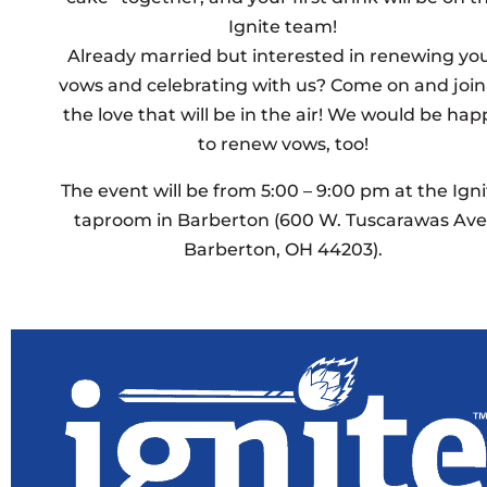
Ignite team!
Already married but interested in renewing yo
vows and celebrating with us? Come on and join
the love that will be in the air! We would be hap
to renew vows, too!
The event will be from 5:00 – 9:00 pm at the Igni
taproom in Barberton (600 W. Tuscarawas Ave
Barberton, OH 44203).