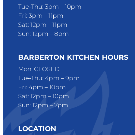
Tue-Thu: 3pm – 10pm
Fri: 3pm – 11pm
Sat: 12pm – 11pm
Sun: 12pm – 8pm
BARBERTON KITCHEN HOURS
Mon: CLOSED
Tue-Thu: 4pm – 9pm
Fri: 4pm – 10pm
Sat: 12pm – 10pm
Sun: 12pm – 7pm
LOCATION