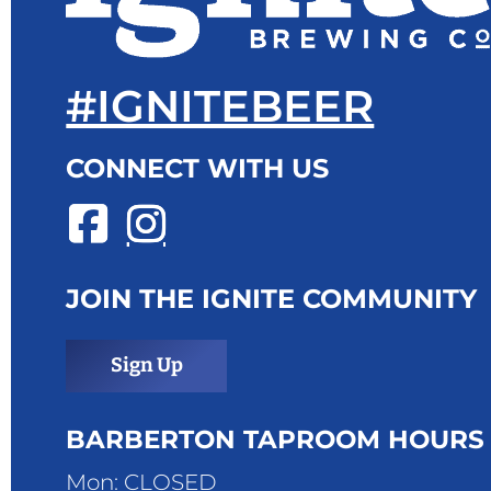
#IGNITEBEER
CONNECT WITH US
JOIN THE IGNITE COMMUNITY
Sign Up
BARBERTON TAPROOM HOURS
Mon: CLOSED