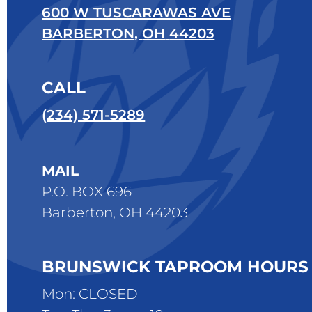
600 W TUSCARAWAS AVE
BARBERTON
,
OH
44203
CALL
(234) 571-5289
MAIL
P.O. BOX 696
Barberton, OH 44203
BRUNSWICK TAPROOM HOURS
Mon: CLOSED