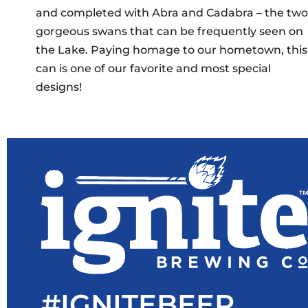
and completed with Abra and Cadabra – the two
gorgeous swans that can be frequently seen on
the Lake. Paying homage to our hometown, this
can is one of our favorite and most special
designs!
#IGNITEBEER