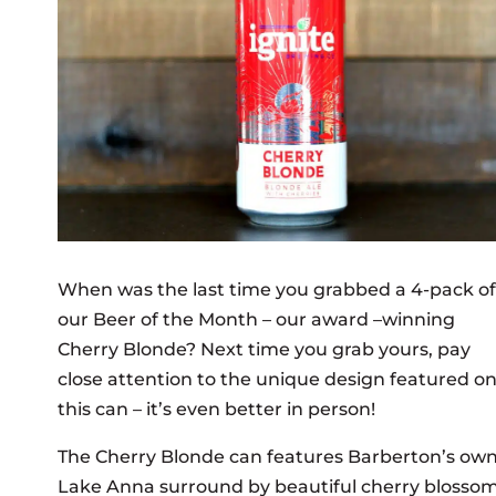
When was the last time you grabbed a 4-pack of
our Beer of the Month – our award –winning
Cherry Blonde? Next time you grab yours, pay
close attention to the unique design featured o
this can – it’s even better in person!
The Cherry Blonde can features Barberton’s ow
Lake Anna surround by beautiful cherry blossom