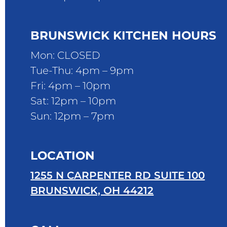
BRUNSWICK KITCHEN HOURS
Mon: CLOSED
Tue-Thu: 4pm – 9pm
Fri: 4pm – 10pm
Sat: 12pm – 10pm
Sun: 12pm – 7pm
LOCATION
1255 N CARPENTER RD SUITE 100
BRUNSWICK, OH 44212