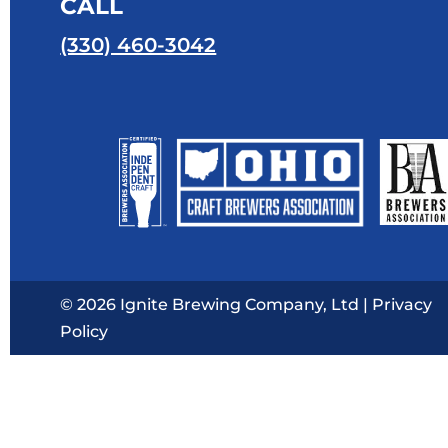
CALL
(330) 460-3042
© 2026 Ignite Brewing Company, Ltd |
Privacy
Policy