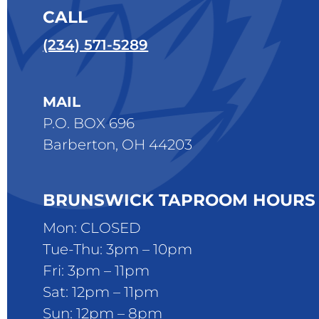
CALL
(234) 571-5289
MAIL
P.O. BOX 696
Barberton, OH 44203
BRUNSWICK TAPROOM HOURS
Mon: CLOSED
Tue-Thu: 3pm – 10pm
Fri: 3pm – 11pm
Sat: 12pm – 11pm
Sun: 12pm – 8pm