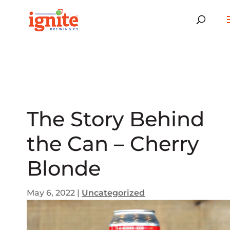
The Story Behind
the Can – Cherry
Blonde
May 6, 2022
|
Uncategorized