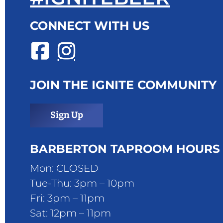
CONNECT WITH US
JOIN THE IGNITE COMMUNITY
Sign Up
BARBERTON TAPROOM HOURS
Mon: CLOSED
Tue-Thu: 3pm – 10pm
Fri: 3pm – 11pm
Sat: 12pm – 11pm