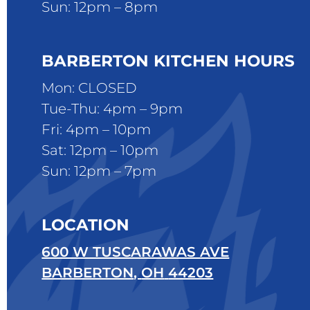
Sun: 12pm – 8pm
BARBERTON KITCHEN HOURS
Mon: CLOSED
Tue-Thu: 4pm – 9pm
Fri: 4pm – 10pm
Sat: 12pm – 10pm
Sun: 12pm – 7pm
LOCATION
600 W TUSCARAWAS AVE
BARBERTON
,
OH
44203