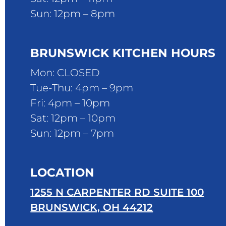
Sun: 12pm – 8pm
BRUNSWICK KITCHEN HOURS
Mon: CLOSED
Tue-Thu: 4pm – 9pm
Fri: 4pm – 10pm
Sat: 12pm – 10pm
Sun: 12pm – 7pm
LOCATION
1255 N CARPENTER RD SUITE 100
BRUNSWICK, OH 44212