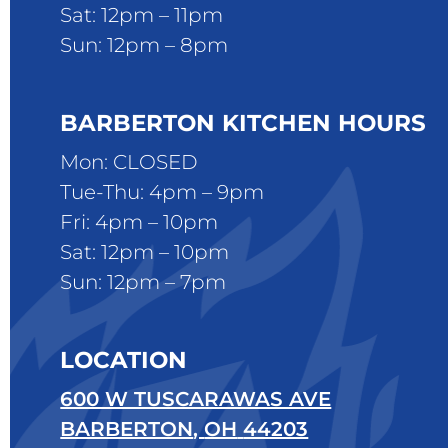
Sat: 12pm – 11pm
Sun: 12pm – 8pm
BARBERTON KITCHEN HOURS
Mon: CLOSED
Tue-Thu: 4pm – 9pm
Fri: 4pm – 10pm
Sat: 12pm – 10pm
Sun: 12pm – 7pm
LOCATION
600 W TUSCARAWAS AVE
BARBERTON
,
OH
44203