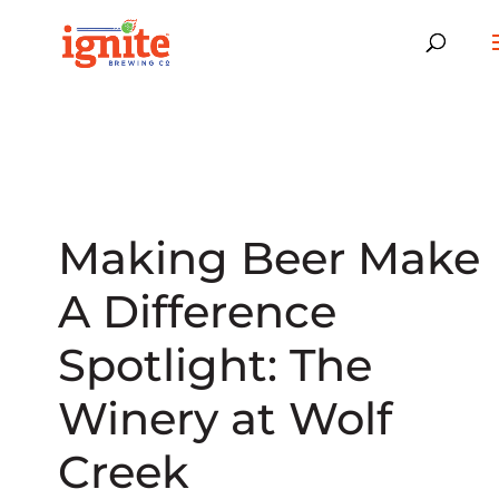
Making Beer Make
A Difference
Spotlight: The
Winery at Wolf
Creek