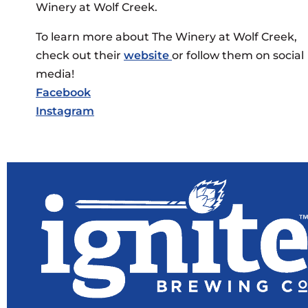
Winery at Wolf Creek.
To learn more about The Winery at Wolf Creek,
check out their
website
or follow them on social
media!
Facebook
Instagram