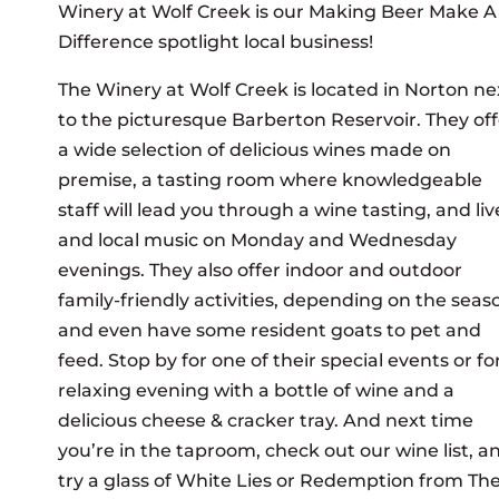
Winery at Wolf Creek is our Making Beer Make A
Difference spotlight local business!
The Winery at Wolf Creek is located in Norton ne
to the picturesque Barberton Reservoir. They off
a wide selection of delicious wines made on
premise, a tasting room where knowledgeable
staff will lead you through a wine tasting, and liv
and local music on Monday and Wednesday
evenings. They also offer indoor and outdoor
family-friendly activities, depending on the seas
and even have some resident goats to pet and
feed. Stop by for one of their special events or fo
relaxing evening with a bottle of wine and a
delicious cheese & cracker tray. And next time
you’re in the taproom, check out our wine list, a
try a glass of White Lies or Redemption from Th