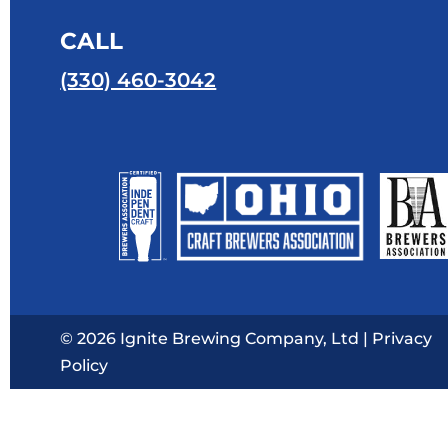
CALL
(330) 460-3042
© 2026 Ignite Brewing Company, Ltd |
Privacy
Policy