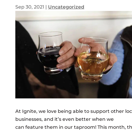
Sep 30, 2021
|
Uncategorized
At Ignite, we love being able to support other loc
businesses, and it’s even better when we
can feature them in our taproom! This month, t