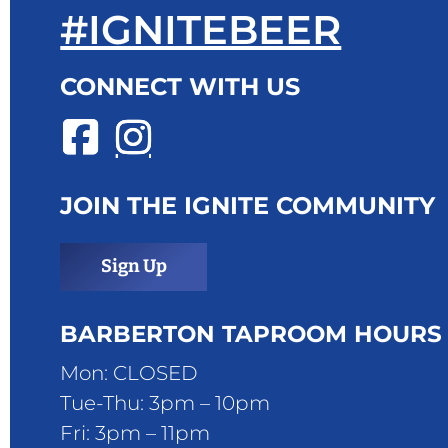
#IGNITEBEER
CONNECT WITH US
JOIN THE IGNITE COMMUNITY
Sign Up
BARBERTON TAPROOM HOURS
Mon: CLOSED
Tue-Thu: 3pm – 10pm
Fri: 3pm – 11pm