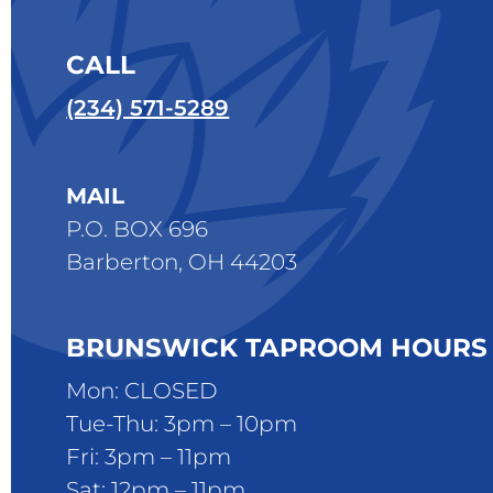
CALL
(234) 571-5289
MAIL
P.O. BOX 696
Barberton, OH 44203
BRUNSWICK TAPROOM HOURS
Mon: CLOSED
Tue-Thu: 3pm – 10pm
Fri: 3pm – 11pm
Sat: 12pm – 11pm