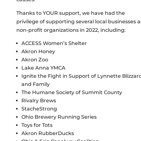
Thanks to YOUR support, we have had the
privilege of supporting several local businesses 
non-profit organizations in 2022, including:
ACCESS Women’s Shelter
Akron Honey
Akron Zoo
Lake Anna YMCA
Ignite the Fight in Support of Lynnette Blizzar
and Family
The Humane Society of Summit County
Rivalry Brews
StacheStrong
Ohio Brewery Running Series
Toys for Tots
Akron RubberDucks