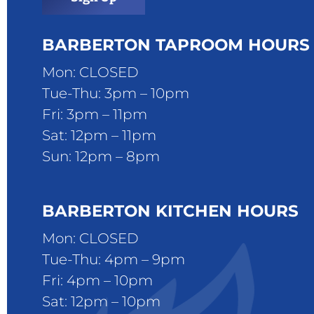
BARBERTON TAPROOM HOURS
Mon: CLOSED
Tue-Thu: 3pm – 10pm
Fri: 3pm – 11pm
Sat: 12pm – 11pm
Sun: 12pm – 8pm
BARBERTON KITCHEN HOURS
Mon: CLOSED
Tue-Thu: 4pm – 9pm
Fri: 4pm – 10pm
Sat: 12pm – 10pm