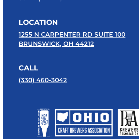
LOCATION
1255 N CARPENTER RD SUITE 100
BRUNSWICK, OH 44212
CALL
(330) 460-3042