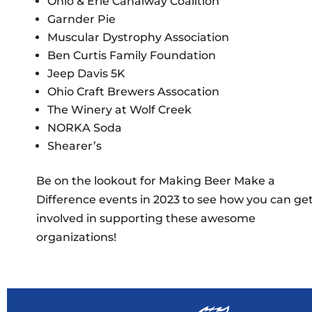
Ohio & Erie Canalway Coalition
Garnder Pie
Muscular Dystrophy Association
Ben Curtis Family Foundation
Jeep Davis 5K
Ohio Craft Brewers Assocation
The Winery at Wolf Creek
NORKA Soda
Shearer’s
Be on the lookout for Making Beer Make a
Difference events in 2023 to see how you can ge
involved in supporting these awesome
organizations!