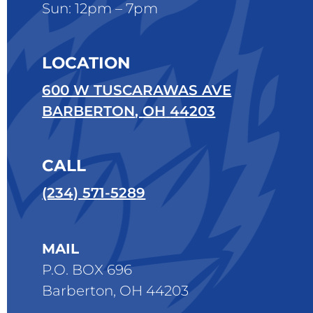
Sun: 12pm – 7pm
LOCATION
600 W TUSCARAWAS AVE
BARBERTON
,
OH
44203
CALL
(234) 571-5289
MAIL
P.O. BOX 696
Barberton, OH 44203