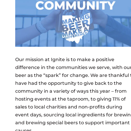
Our mission at Ignite is to make a positive
difference in the communities we serve, with ou
beer as the “spark” for change. We are thankful 
have had the opportunity to give back to the
community in a variety of ways this year – from
hosting events at the taproom, to giving 11% of
sales to local charities and non-profits during
event days, sourcing local ingredients for brewi
and brewing special beers to support important
causes.