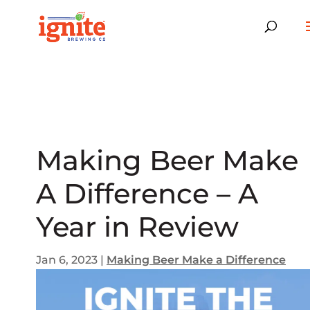
Making Beer Make
A Difference – A
Year in Review
Jan 6, 2023
|
Making Beer Make a Difference