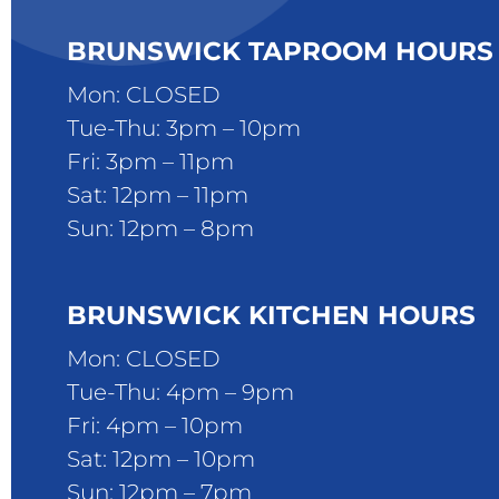
BRUNSWICK TAPROOM HOURS
Mon: CLOSED
Tue-Thu: 3pm – 10pm
Fri: 3pm – 11pm
Sat: 12pm – 11pm
Sun: 12pm – 8pm
BRUNSWICK KITCHEN HOURS
Mon: CLOSED
Tue-Thu: 4pm – 9pm
Fri: 4pm – 10pm
Sat: 12pm – 10pm
Sun: 12pm – 7pm