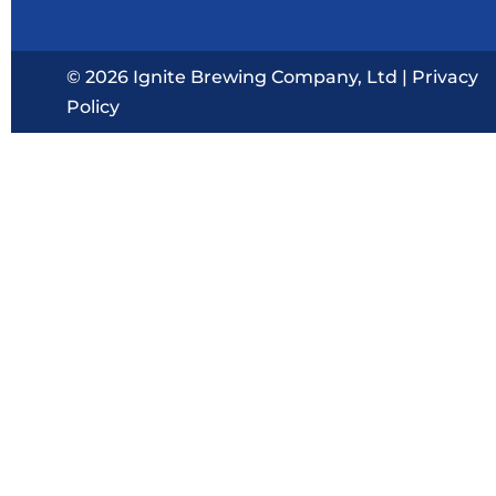
© 2026 Ignite Brewing Company, Ltd |
Privacy
Policy