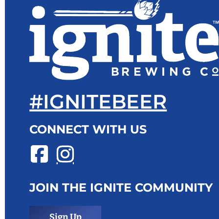
#IGNITEBEER
CONNECT WITH US
JOIN THE IGNITE COMMUNITY
Sign Up