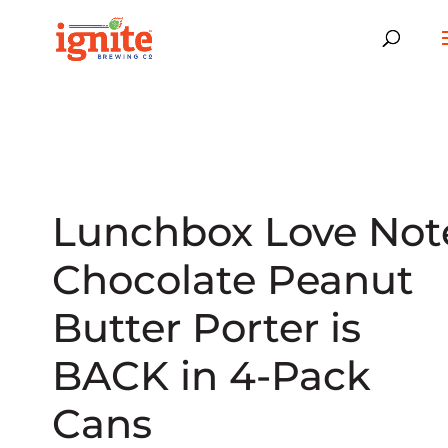
Lunchbox Love Not
Chocolate Peanut
Butter Porter is
BACK in 4-Pack
Cans