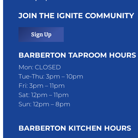
JOIN THE IGNITE COMMUNITY
Sign Up
BARBERTON TAPROOM HOURS
Mon: CLOSED
Tue-Thu: 3pm – 10pm
Fri: 3pm – 11pm
Sat: 12pm – 11pm
Sun: 12pm – 8pm
BARBERTON KITCHEN HOURS