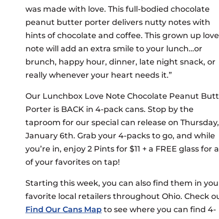
was made with love. This full-bodied chocolate
peanut butter porter delivers nutty notes with
hints of chocolate and coffee. This grown up love
note will add an extra smile to your lunch…or
brunch, happy hour, dinner, late night snack, or
really whenever your heart needs it.”
Our Lunchbox Love Note Chocolate Peanut Butt
Porter is BACK in 4-pack cans. Stop by the
taproom for our special can release on Thursday,
January 6th. Grab your 4-packs to go, and while
you’re in, enjoy 2 Pints for $11 + a FREE glass for 
of your favorites on tap!
Starting this week, you can also find them in you
favorite local retailers throughout Ohio. Check o
Find Our Cans Map
to see where you can find 4-