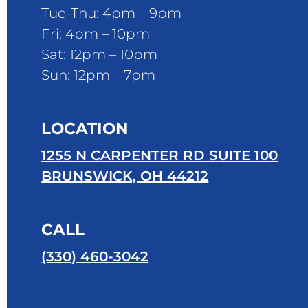
Tue-Thu: 4pm – 9pm
Fri: 4pm – 10pm
Sat: 12pm – 10pm
Sun: 12pm – 7pm
LOCATION
1255 N CARPENTER RD SUITE 100
BRUNSWICK, OH 44212
CALL
(330) 460-3042