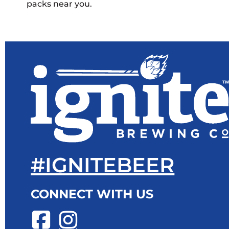
packs near you.
#IGNITEBEER
CONNECT WITH US