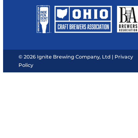
© 2026 Ignite Brewing Company, Ltd |
Privacy
Policy