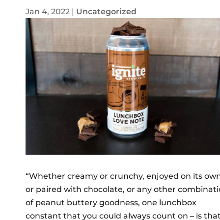
Jan 4, 2022
|
Uncategorized
“
Whether creamy or crunchy, enjoyed on its ow
or paired with chocolate, or any other combinat
of peanut buttery goodness, one lunchbox
constant that you could always count on – is that