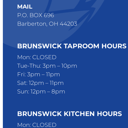
MAIL
P.O. BOX 696
Barberton, OH 44203
BRUNSWICK TAPROOM HOURS
Mon: CLOSED
Tue-Thu: 3pm – 10pm
Fri: 3pm – 11pm
Sat: 12pm – 11pm
Sun: 12pm – 8pm
BRUNSWICK KITCHEN HOURS
Mon: CLOSED