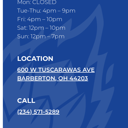
Mon: CLOSED
Tue-Thu: 4pm – 9pm
Fri: 4pm – 10pm
Sat: 12pm – 10pm
Sun: 12pm – 7pm
LOCATION
600 W TUSCARAWAS AVE
BARBERTON
,
OH
44203
CALL
(234) 571-5289