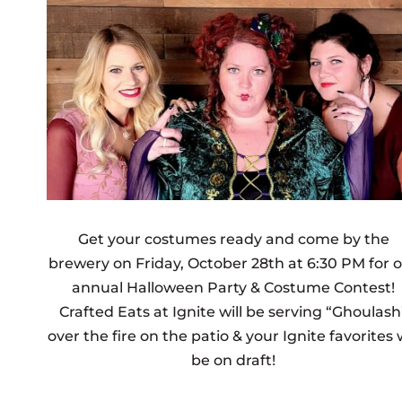
Get your costumes ready and come by the
brewery on Friday, October 28th at 6:30 PM for 
annual Halloween Party & Costume Contest!
Crafted Eats at Ignite will be serving
“Ghoulash
over the fire on the patio
& your Ignite favorites w
be on draft!