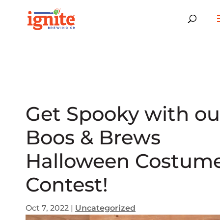
Get Spooky with ou
Boos & Brews
Halloween Costum
Contest!
Oct 7, 2022
|
Uncategorized