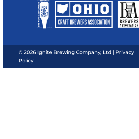
© 2026 Ignite Brewing Company, Ltd |
Privacy
Policy