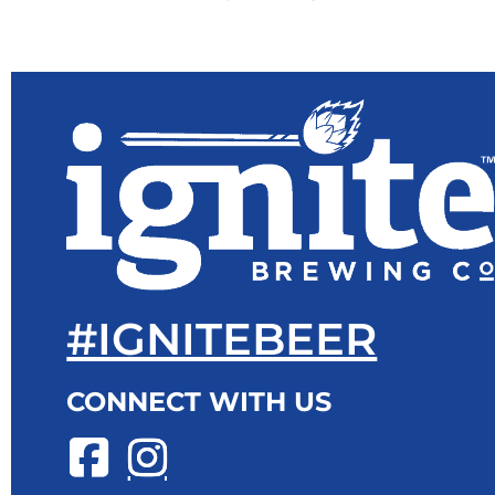
#IGNITEBEER
CONNECT WITH US