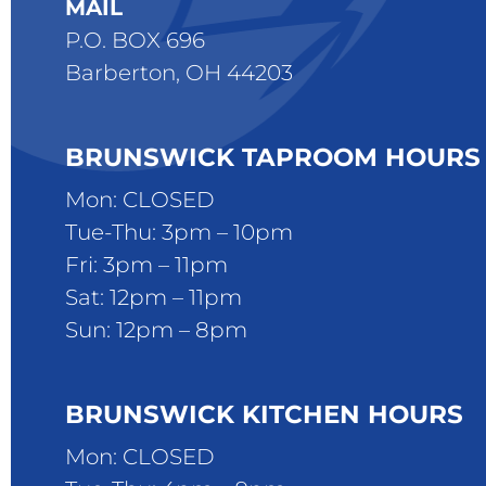
MAIL
P.O. BOX 696
Barberton, OH 44203
BRUNSWICK TAPROOM HOURS
Mon: CLOSED
Tue-Thu: 3pm – 10pm
Fri: 3pm – 11pm
Sat: 12pm – 11pm
Sun: 12pm – 8pm
BRUNSWICK KITCHEN HOURS
Mon: CLOSED