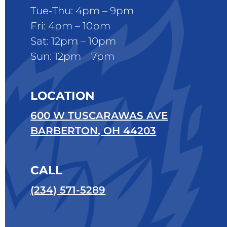
Tue-Thu: 4pm – 9pm
Fri: 4pm – 10pm
Sat: 12pm – 10pm
Sun: 12pm – 7pm
LOCATION
600 W TUSCARAWAS AVE
BARBERTON
,
OH
44203
CALL
(234) 571-5289