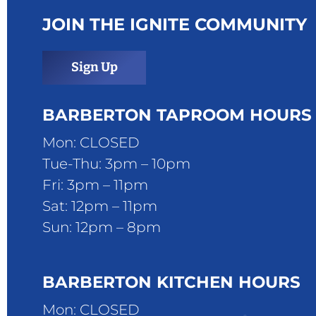
JOIN THE IGNITE COMMUNITY
Sign Up
BARBERTON TAPROOM HOURS
Mon: CLOSED
Tue-Thu: 3pm – 10pm
Fri: 3pm – 11pm
Sat: 12pm – 11pm
Sun: 12pm – 8pm
BARBERTON KITCHEN HOURS
Mon: CLOSED