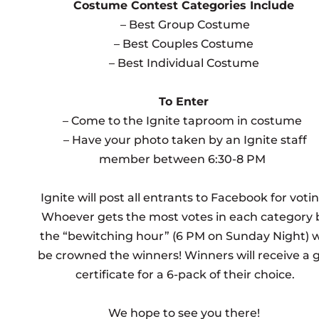
Costume Contest Categories Include
– Best Group Costume
– Best Couples Costume
– Best Individual Costume
To Enter
– Come to the Ignite taproom in costume
– Have your photo taken by an Ignite staff
member between 6:30-8 PM
Ignite will post all entrants to Facebook for votin
Whoever gets the most votes in each category 
the “bewitching hour” (6 PM on Sunday Night) wi
be crowned the winners! Winners will receive a g
certificate for a 6-pack of their choice.
We hope to see you there!