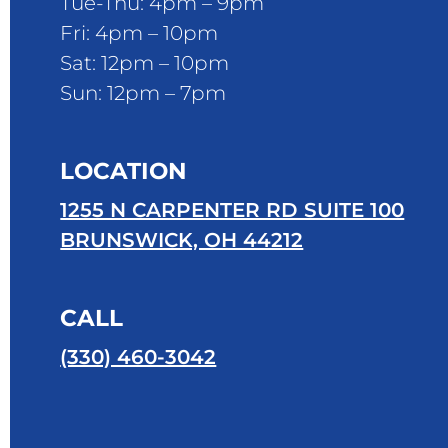
Tue-Thu: 4pm – 9pm
Fri: 4pm – 10pm
Sat: 12pm – 10pm
Sun: 12pm – 7pm
LOCATION
1255 N CARPENTER RD SUITE 100
BRUNSWICK, OH 44212
CALL
(330) 460-3042